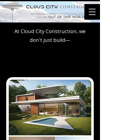
At Cloud City Construction, we
don't just build—
WE CREATE WORLDS.
WE CREATE WORLDS.