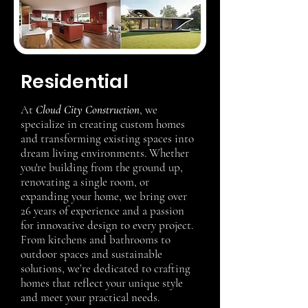
Residential
At
Cloud City Construction
, we
specialize in creating custom homes
and transforming existing spaces into
dream living environments. Whether
you're building from the ground up,
renovating a single room, or
expanding your home, we bring over
26 years of experience and a passion
for innovative design to every project.
From kitchens and bathrooms to
outdoor spaces and sustainable
solutions, we’re dedicated to crafting
homes that reflect your unique style
and meet your practical needs.