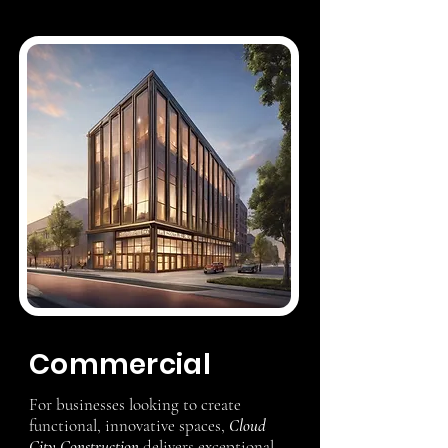
Commercial
For businesses looking to create
functional, innovative spaces,
Cloud
City Construction
delivers exceptional