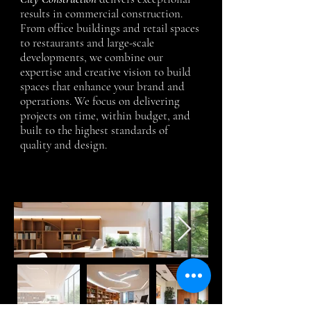
results in commercial construction.
From office buildings and retail spaces
to restaurants and large-scale
developments, we combine our
expertise and creative vision to build
spaces that enhance your brand and
operations. We focus on delivering
projects on time, within budget, and
built to the highest standards of
quality and design.